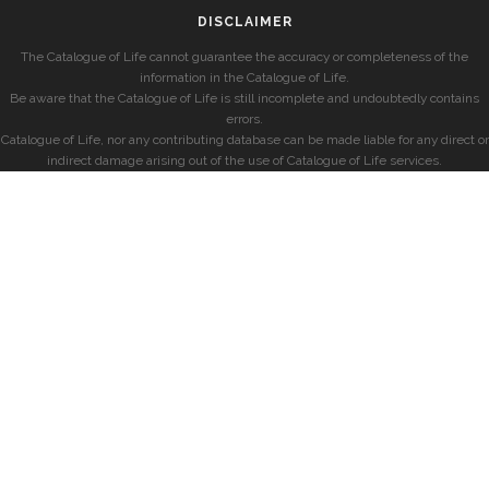
DISCLAIMER
The Catalogue of Life cannot guarantee the accuracy or completeness of the
information in the Catalogue of Life.
Be aware that the Catalogue of Life is still incomplete and undoubtedly contains
errors.
Catalogue of Life, nor any contributing database can be made liable for any direct or
indirect damage arising out of the use of Catalogue of Life services.