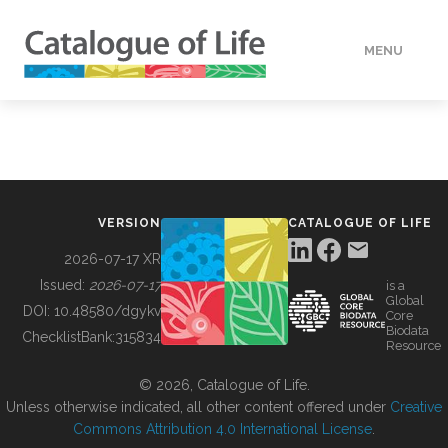
MENU
DATA
HOW TO
VERSION
CATALOGUE OF LIFE
TOOLS
2026-07-17 XR
Issued:
2026-07-17
is a
Global
BUILDING COL
DOI:
10.48580/dgykv
Core
Biodata
ChecklistBank:
315834
Resource
ABOUT
© 2026, Catalogue of Life.
Unless otherwise indicated, all other content offered under
Creative
Commons Attribution 4.0 International License
.