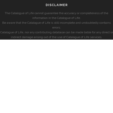
DISCLAIMER
The Catalogue of Life cannot guarantee the accuracy or completeness of the
information in the Catalogue of Life.
Be aware that the Catalogue of Life is still incomplete and undoubtedly contains
errors.
Catalogue of Life, nor any contributing database can be made liable for any direct or
indirect damage arising out of the use of Catalogue of Life services.