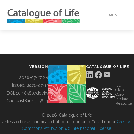
MENU
DATA
HOW TO
VERSION
CATALOGUE OF LIFE
TOOLS
2026-07-17 XR
Issued:
2026-07-17
is a
Global
BUILDING COL
DOI:
10.48580/dgykv
Core
Biodata
ChecklistBank:
315834
Resource
ABOUT
© 2026, Catalogue of Life.
Unless otherwise indicated, all other content offered under
Creative
Commons Attribution 4.0 International License
.