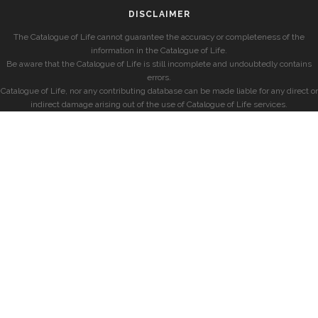
DISCLAIMER
The Catalogue of Life cannot guarantee the accuracy or completeness of the
information in the Catalogue of Life.
Be aware that the Catalogue of Life is still incomplete and undoubtedly contains
errors.
Catalogue of Life, nor any contributing database can be made liable for any direct or
indirect damage arising out of the use of Catalogue of Life services.