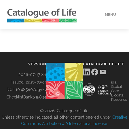
MENU
DATA
HOW TO
VERSION
CATALOGUE OF LIFE
TOOLS
2026-07-17 XR
Issued:
2026-07-17
is a
Global
BUILDING COL
DOI:
10.48580/dgykv
Core
Biodata
ChecklistBank:
315834
Resource
ABOUT
© 2026, Catalogue of Life.
Unless otherwise indicated, all other content offered under
Creative
Commons Attribution 4.0 International License
.