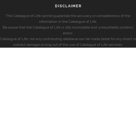
DISCLAIMER
The Catalogue of Life cannot guarantee the accuracy or completeness of the
information in the Catalogue of Life.
Be aware that the Catalogue of Life is still incomplete and undoubtedly contains
errors.
Catalogue of Life, nor any contributing database can be made liable for any direct or
indirect damage arising out of the use of Catalogue of Life services.