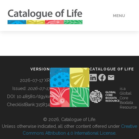
MENU
DATA
HOW TO
VERSION
CATALOGUE OF LIFE
TOOLS
2026-07-17 XR
Issued:
2026-07-17
is a
Global
BUILDING COL
DOI:
10.48580/dgykv
Core
Biodata
ChecklistBank:
315834
Resource
ABOUT
© 2026, Catalogue of Life.
Unless otherwise indicated, all other content offered under
Creative
Commons Attribution 4.0 International License
.