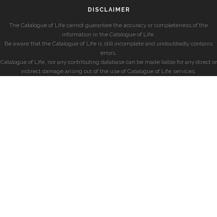
DISCLAIMER
The Catalogue of Life cannot guarantee the accuracy or completeness of the
information in the Catalogue of Life.
Be aware that the Catalogue of Life is still incomplete and undoubtedly contains
errors.
Catalogue of Life, nor any contributing database can be made liable for any direct or
indirect damage arising out of the use of Catalogue of Life services.