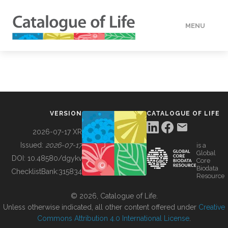
MENU
DATA
HOW TO
VERSION
CATALOGUE OF LIFE
TOOLS
2026-07-17 XR
Issued:
2026-07-17
is a
Global
BUILDING COL
DOI:
10.48580/dgykv
Core
Biodata
ChecklistBank:
315834
Resource
ABOUT
© 2026, Catalogue of Life.
Unless otherwise indicated, all other content offered under
Creative
Commons Attribution 4.0 International License
.