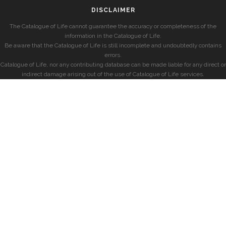
DISCLAIMER
The Catalogue of Life cannot guarantee the accuracy or completeness of the
information in the Catalogue of Life.
Be aware that the Catalogue of Life is still incomplete and undoubtedly contains
errors.
Catalogue of Life, nor any contributing database can be made liable for any direct or
indirect damage arising out of the use of Catalogue of Life services.