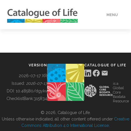
MENU
DATA
HOW TO
VERSION
CATALOGUE OF LIFE
TOOLS
2026-07-17 XR
Issued:
2026-07-17
is a
Global
BUILDING COL
DOI:
10.48580/dgykv
Core
Biodata
ChecklistBank:
315834
Resource
ABOUT
© 2026, Catalogue of Life.
Unless otherwise indicated, all other content offered under
Creative
Commons Attribution 4.0 International License
.