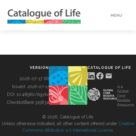
MENU
DATA
HOW TO
VERSION
CATALOGUE OF LIFE
TOOLS
2026-07-17 XR
Issued:
2026-07-17
is a
Global
BUILDING COL
DOI:
10.48580/dgykv
Core
Biodata
ChecklistBank:
315834
Resource
ABOUT
© 2026, Catalogue of Life.
Unless otherwise indicated, all other content offered under
Creative
Commons Attribution 4.0 International License
.