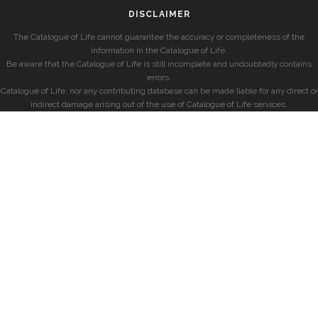
DISCLAIMER
The Catalogue of Life cannot guarantee the accuracy or completeness of the
information in the Catalogue of Life.
Be aware that the Catalogue of Life is still incomplete and undoubtedly contains
errors.
Catalogue of Life, nor any contributing database can be made liable for any direct or
indirect damage arising out of the use of Catalogue of Life services.