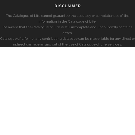
DISCLAIMER
The Catalogue of Life cannot guarantee the accuracy or completeness of the
information in the Catalogue of Life.
Be aware that the Catalogue of Life is still incomplete and undoubtedly contains
errors.
Catalogue of Life, nor any contributing database can be made liable for any direct or
indirect damage arising out of the use of Catalogue of Life services.