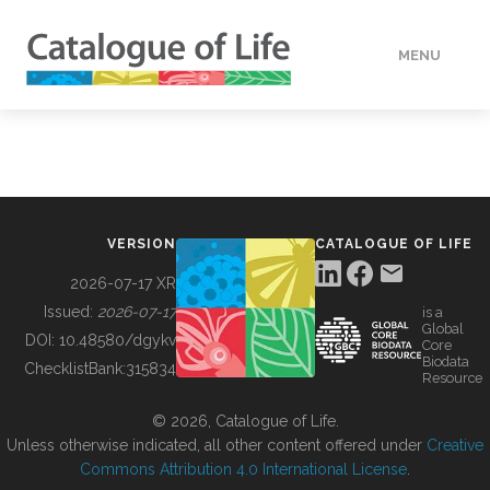
MENU
DATA
HOW TO
VERSION
CATALOGUE OF LIFE
TOOLS
2026-07-17 XR
Issued:
2026-07-17
is a
Global
BUILDING COL
DOI:
10.48580/dgykv
Core
Biodata
ChecklistBank:
315834
Resource
ABOUT
© 2026, Catalogue of Life.
Unless otherwise indicated, all other content offered under
Creative
Commons Attribution 4.0 International License
.