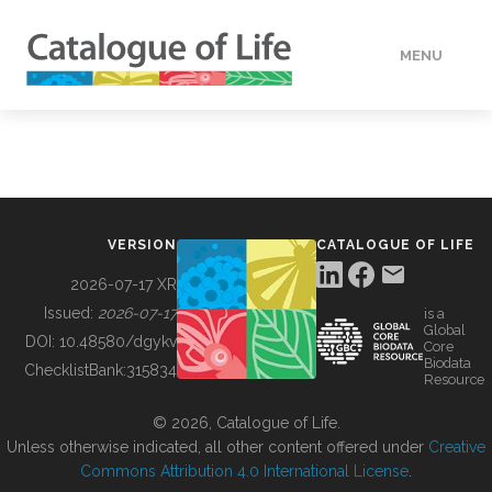
MENU
DATA
HOW TO
VERSION
CATALOGUE OF LIFE
TOOLS
2026-07-17 XR
Issued:
2026-07-17
is a
Global
BUILDING COL
DOI:
10.48580/dgykv
Core
Biodata
ChecklistBank:
315834
Resource
ABOUT
© 2026, Catalogue of Life.
Unless otherwise indicated, all other content offered under
Creative
Commons Attribution 4.0 International License
.