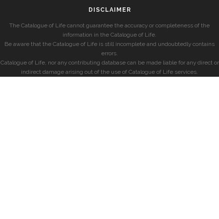
DISCLAIMER
The Catalogue of Life cannot guarantee the accuracy or completeness of the
information in the Catalogue of Life.
Be aware that the Catalogue of Life is still incomplete and undoubtedly contains
errors.
Catalogue of Life, nor any contributing database can be made liable for any direct or
indirect damage arising out of the use of Catalogue of Life services.