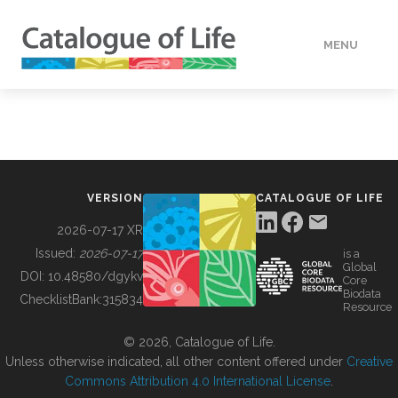
MENU
DATA
HOW TO
VERSION
CATALOGUE OF LIFE
TOOLS
2026-07-17 XR
Issued:
2026-07-17
is a
Global
BUILDING COL
DOI:
10.48580/dgykv
Core
Biodata
ChecklistBank:
315834
Resource
ABOUT
© 2026, Catalogue of Life.
Unless otherwise indicated, all other content offered under
Creative
Commons Attribution 4.0 International License
.