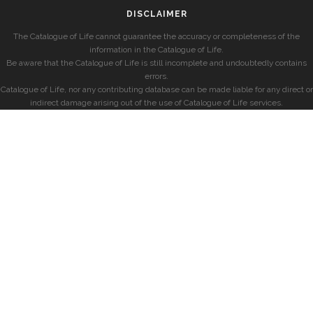
DISCLAIMER
The Catalogue of Life cannot guarantee the accuracy or completeness of the
information in the Catalogue of Life.
Be aware that the Catalogue of Life is still incomplete and undoubtedly contains
errors.
Catalogue of Life, nor any contributing database can be made liable for any direct or
indirect damage arising out of the use of Catalogue of Life services.