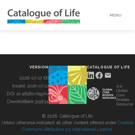
MENU
DATA
HOW TO
VERSION
CATALOGUE OF LIFE
TOOLS
2026-07-17 XR
Issued:
2026-07-17
is a
Global
BUILDING COL
DOI:
10.48580/dgykv
Core
Biodata
ChecklistBank:
315834
Resource
ABOUT
© 2026, Catalogue of Life.
Unless otherwise indicated, all other content offered under
Creative
Commons Attribution 4.0 International License
.