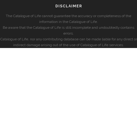
DISCLAIMER
The Catalogue of Life cannot guarantee the accuracy or completeness of the
information in the Catalogue of Life.
Be aware that the Catalogue of Life is still incomplete and undoubtedly contains
errors.
Catalogue of Life, nor any contributing database can be made liable for any direct or
indirect damage arising out of the use of Catalogue of Life services.