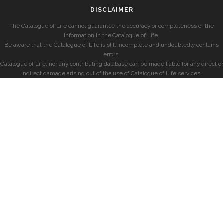
DISCLAIMER
The Catalogue of Life cannot guarantee the accuracy or completeness of the
information in the Catalogue of Life.
Be aware that the Catalogue of Life is still incomplete and undoubtedly contains
errors.
Catalogue of Life, nor any contributing database can be made liable for any direct or
indirect damage arising out of the use of Catalogue of Life services.