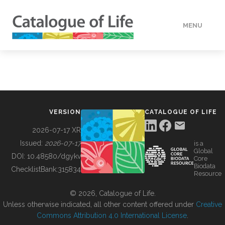
MENU
DATA
HOW TO
VERSION
CATALOGUE OF LIFE
TOOLS
2026-07-17 XR
Issued:
2026-07-17
is a
Global
BUILDING COL
DOI:
10.48580/dgykv
Core
Biodata
ChecklistBank:
315834
Resource
ABOUT
© 2026, Catalogue of Life.
Unless otherwise indicated, all other content offered under
Creative
Commons Attribution 4.0 International License
.