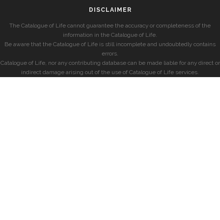
DISCLAIMER
The Catalogue of Life cannot guarantee the accuracy or completeness of the
information in the Catalogue of Life.
Be aware that the Catalogue of Life is still incomplete and undoubtedly contains
errors.
Catalogue of Life, nor any contributing database can be made liable for any direct or
indirect damage arising out of the use of Catalogue of Life services.