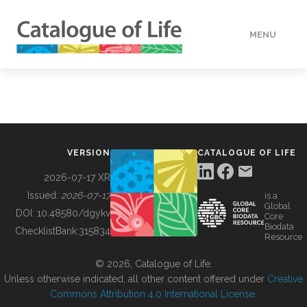
MENU
DATA
HOW TO
VERSION
CATALOGUE OF LIFE
TOOLS
2026-07-17 XR
Issued:
2026-07-17
is a
Global
BUILDING COL
DOI:
10.48580/dgykv
Core
Biodata
ChecklistBank:
315834
Resource
ABOUT
© 2026, Catalogue of Life.
Unless otherwise indicated, all other content offered under
Creative
Commons Attribution 4.0 International License
.