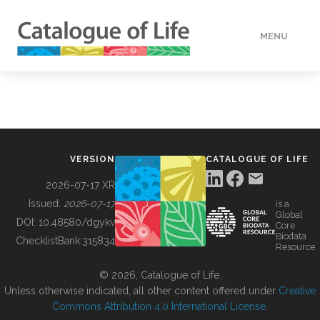
MENU
DATA
HOW TO
VERSION
CATALOGUE OF LIFE
TOOLS
2026-07-17 XR
Issued:
2026-07-17
is a
Global
BUILDING COL
DOI:
10.48580/dgykv
Core
Biodata
ChecklistBank:
315834
Resource
ABOUT
© 2026, Catalogue of Life.
Unless otherwise indicated, all other content offered under
Creative
Commons Attribution 4.0 International License
.