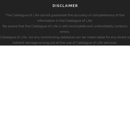
DISCLAIMER
The Catalogue of Life cannot guarantee the accuracy or completeness of the
information in the Catalogue of Life.
Be aware that the Catalogue of Life is still incomplete and undoubtedly contains
errors.
Catalogue of Life, nor any contributing database can be made liable for any direct or
indirect damage arising out of the use of Catalogue of Life services.