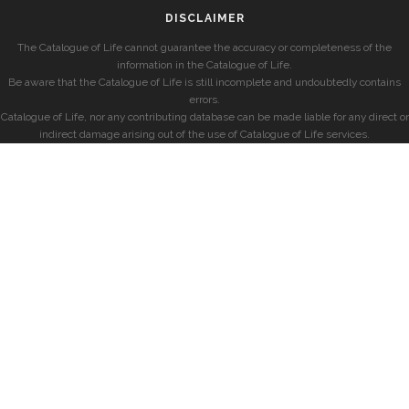
DISCLAIMER
The Catalogue of Life cannot guarantee the accuracy or completeness of the
information in the Catalogue of Life.
Be aware that the Catalogue of Life is still incomplete and undoubtedly contains
errors.
Catalogue of Life, nor any contributing database can be made liable for any direct or
indirect damage arising out of the use of Catalogue of Life services.