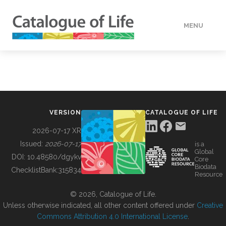
MENU
DATA
HOW TO
VERSION
CATALOGUE OF LIFE
TOOLS
2026-07-17 XR
Issued:
2026-07-17
is a
Global
BUILDING COL
DOI:
10.48580/dgykv
Core
Biodata
ChecklistBank:
315834
Resource
ABOUT
© 2026, Catalogue of Life.
Unless otherwise indicated, all other content offered under
Creative
Commons Attribution 4.0 International License
.