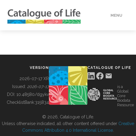
MENU
DATA
HOW TO
VERSION
CATALOGUE OF LIFE
TOOLS
2026-07-17 XR
Issued:
2026-07-17
is a
Global
BUILDING COL
DOI:
10.48580/dgykv
Core
Biodata
ChecklistBank:
315834
Resource
ABOUT
© 2026, Catalogue of Life.
Unless otherwise indicated, all other content offered under
Creative
Commons Attribution 4.0 International License
.