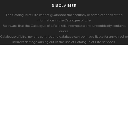
DISCLAIMER
The Catalogue of Life cannot guarantee the accuracy or completeness of the
information in the Catalogue of Life.
Be aware that the Catalogue of Life is still incomplete and undoubtedly contains
errors.
Catalogue of Life, nor any contributing database can be made liable for any direct or
indirect damage arising out of the use of Catalogue of Life services.