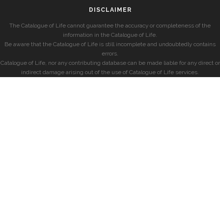
DISCLAIMER
The Catalogue of Life cannot guarantee the accuracy or completeness of the
information in the Catalogue of Life.
Be aware that the Catalogue of Life is still incomplete and undoubtedly contains
errors.
Catalogue of Life, nor any contributing database can be made liable for any direct or
indirect damage arising out of the use of Catalogue of Life services.