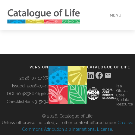
MENU
DATA
HOW TO
VERSION
CATALOGUE OF LIFE
TOOLS
2026-07-17 XR
Issued:
2026-07-17
is a
Global
BUILDING COL
DOI:
10.48580/dgykv
Core
Biodata
ChecklistBank:
315834
Resource
ABOUT
© 2026, Catalogue of Life.
Unless otherwise indicated, all other content offered under
Creative
Commons Attribution 4.0 International License
.