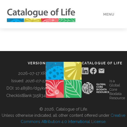
MENU
DATA
HOW TO
VERSION
CATALOGUE OF LIFE
TOOLS
2026-07-17 XR
Issued:
2026-07-17
is a
Global
BUILDING COL
DOI:
10.48580/dgykv
Core
Biodata
ChecklistBank:
315834
Resource
ABOUT
© 2026, Catalogue of Life.
Unless otherwise indicated, all other content offered under
Creative
Commons Attribution 4.0 International License
.