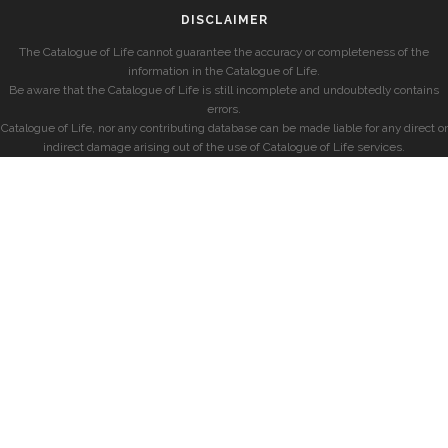
DISCLAIMER
The Catalogue of Life cannot guarantee the accuracy or completeness of the
information in the Catalogue of Life.
Be aware that the Catalogue of Life is still incomplete and undoubtedly contains
errors.
Catalogue of Life, nor any contributing database can be made liable for any direct or
indirect damage arising out of the use of Catalogue of Life services.