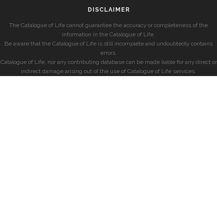
DISCLAIMER
The Catalogue of Life cannot guarantee the accuracy or completeness of the
information in the Catalogue of Life.
Be aware that the Catalogue of Life is still incomplete and undoubtedly contains
errors.
Catalogue of Life, nor any contributing database can be made liable for any direct or
indirect damage arising out of the use of Catalogue of Life services.