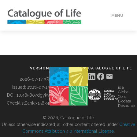
MENU
DATA
HOW TO
VERSION
CATALOGUE OF LIFE
TOOLS
2026-07-17 XR
Issued:
2026-07-17
is a
Global
BUILDING COL
DOI:
10.48580/dgykv
Core
Biodata
ChecklistBank:
315834
Resource
ABOUT
© 2026, Catalogue of Life.
Unless otherwise indicated, all other content offered under
Creative
Commons Attribution 4.0 International License
.