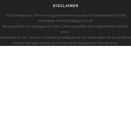
DISCLAIMER
The Catalogue of Life cannot guarantee the accuracy or completeness of the
information in the Catalogue of Life.
Be aware that the Catalogue of Life is still incomplete and undoubtedly contains
errors.
Catalogue of Life, nor any contributing database can be made liable for any direct or
indirect damage arising out of the use of Catalogue of Life services.