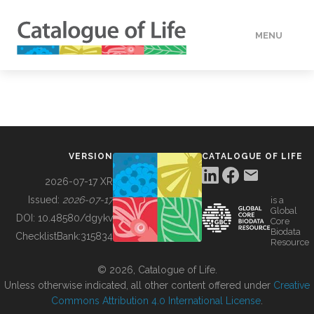
MENU
DATA
HOW TO
VERSION
CATALOGUE OF LIFE
TOOLS
2026-07-17 XR
Issued:
2026-07-17
is a
Global
BUILDING COL
DOI:
10.48580/dgykv
Core
Biodata
ChecklistBank:
315834
Resource
ABOUT
© 2026, Catalogue of Life.
Unless otherwise indicated, all other content offered under
Creative
Commons Attribution 4.0 International License
.