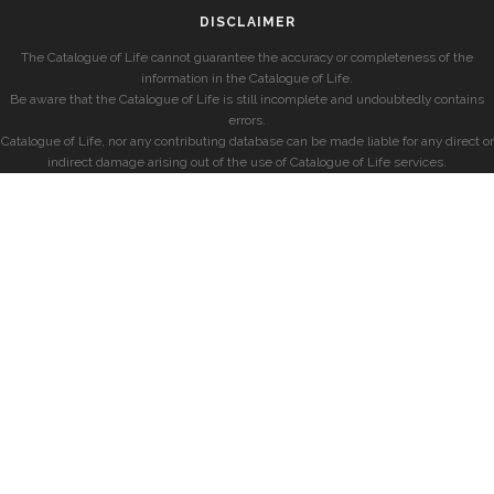
DISCLAIMER
The Catalogue of Life cannot guarantee the accuracy or completeness of the
information in the Catalogue of Life.
Be aware that the Catalogue of Life is still incomplete and undoubtedly contains
errors.
Catalogue of Life, nor any contributing database can be made liable for any direct or
indirect damage arising out of the use of Catalogue of Life services.