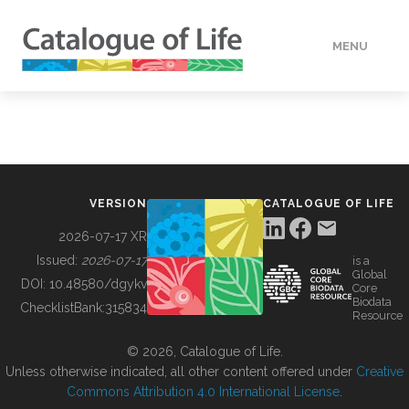
MENU
DATA
HOW TO
VERSION
CATALOGUE OF LIFE
TOOLS
2026-07-17 XR
Issued:
2026-07-17
is a
Global
BUILDING COL
DOI:
10.48580/dgykv
Core
Biodata
ChecklistBank:
315834
Resource
ABOUT
© 2026, Catalogue of Life.
Unless otherwise indicated, all other content offered under
Creative
Commons Attribution 4.0 International License
.