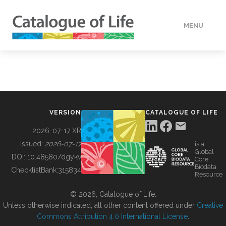
MENU
DATA
HOW TO
VERSION
CATALOGUE OF LIFE
TOOLS
2026-07-17 XR
Issued:
2026-07-17
is a
Global
BUILDING COL
DOI:
10.48580/dgykv
Core
Biodata
ChecklistBank:
315834
Resource
ABOUT
© 2026, Catalogue of Life.
Unless otherwise indicated, all other content offered under
Creative
Commons Attribution 4.0 International License
.