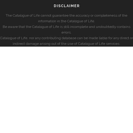
DISCLAIMER
The Catalogue of Life cannot guarantee the accuracy or completeness of the
information in the Catalogue of Life.
Be aware that the Catalogue of Life is still incomplete and undoubtedly contains
errors.
Catalogue of Life, nor any contributing database can be made liable for any direct or
indirect damage arising out of the use of Catalogue of Life services.