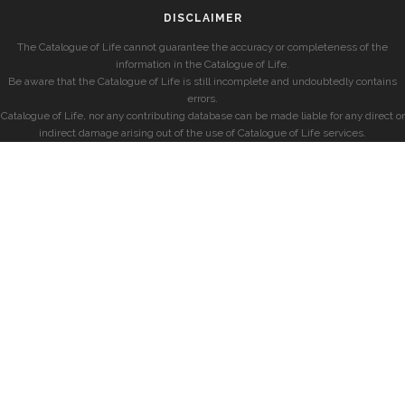
DISCLAIMER
The Catalogue of Life cannot guarantee the accuracy or completeness of the
information in the Catalogue of Life.
Be aware that the Catalogue of Life is still incomplete and undoubtedly contains
errors.
Catalogue of Life, nor any contributing database can be made liable for any direct or
indirect damage arising out of the use of Catalogue of Life services.