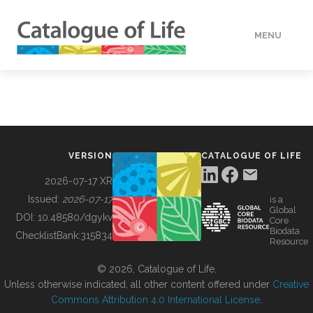
MENU
DATA
HOW TO
VERSION
CATALOGUE OF LIFE
TOOLS
2026-07-17 XR
Issued:
2026-07-17
is a
Global
BUILDING COL
DOI:
10.48580/dgykv
Core
Biodata
ChecklistBank:
315834
Resource
ABOUT
© 2026, Catalogue of Life.
Unless otherwise indicated, all other content offered under
Creative
Commons Attribution 4.0 International License
.