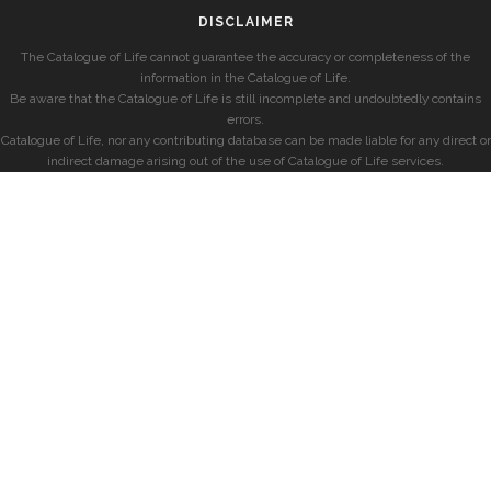
DISCLAIMER
The Catalogue of Life cannot guarantee the accuracy or completeness of the
information in the Catalogue of Life.
Be aware that the Catalogue of Life is still incomplete and undoubtedly contains
errors.
Catalogue of Life, nor any contributing database can be made liable for any direct or
indirect damage arising out of the use of Catalogue of Life services.