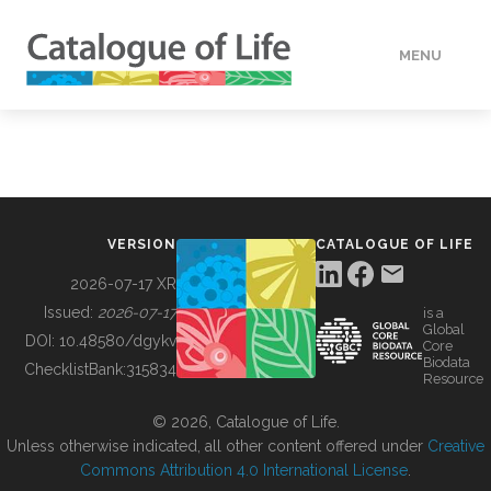
MENU
DATA
HOW TO
VERSION
CATALOGUE OF LIFE
TOOLS
2026-07-17 XR
Issued:
2026-07-17
is a
Global
BUILDING COL
DOI:
10.48580/dgykv
Core
Biodata
ChecklistBank:
315834
Resource
ABOUT
© 2026, Catalogue of Life.
Unless otherwise indicated, all other content offered under
Creative
Commons Attribution 4.0 International License
.