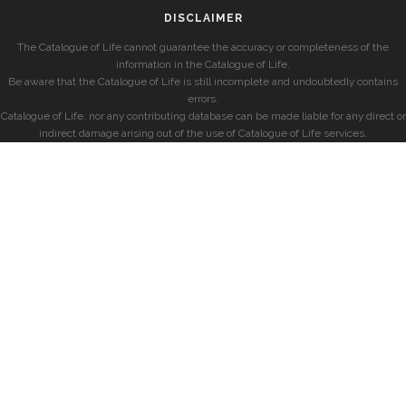
DISCLAIMER
The Catalogue of Life cannot guarantee the accuracy or completeness of the
information in the Catalogue of Life.
Be aware that the Catalogue of Life is still incomplete and undoubtedly contains
errors.
Catalogue of Life, nor any contributing database can be made liable for any direct or
indirect damage arising out of the use of Catalogue of Life services.