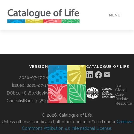
MENU
DATA
HOW TO
VERSION
CATALOGUE OF LIFE
TOOLS
2026-07-17 XR
Issued:
2026-07-17
is a
Global
BUILDING COL
DOI:
10.48580/dgykv
Core
Biodata
ChecklistBank:
315834
Resource
ABOUT
© 2026, Catalogue of Life.
Unless otherwise indicated, all other content offered under
Creative
Commons Attribution 4.0 International License
.