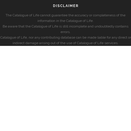
DISCLAIMER
The Catalogue of Life cannot guarantee the accuracy or completeness of the
information in the Catalogue of Life.
Be aware that the Catalogue of Life is still incomplete and undoubtedly contains
errors.
Catalogue of Life, nor any contributing database can be made liable for any direct or
indirect damage arising out of the use of Catalogue of Life services.