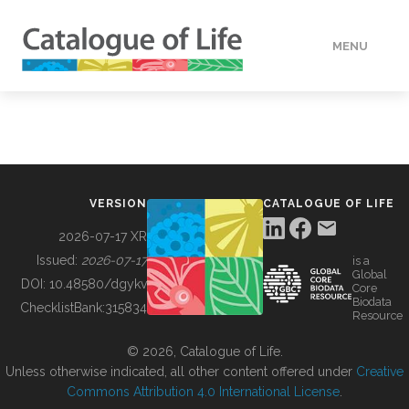
MENU
DATA
HOW TO
VERSION
CATALOGUE OF LIFE
TOOLS
2026-07-17 XR
Issued:
2026-07-17
is a
Global
BUILDING COL
DOI:
10.48580/dgykv
Core
Biodata
ChecklistBank:
315834
Resource
ABOUT
© 2026, Catalogue of Life.
Unless otherwise indicated, all other content offered under
Creative
Commons Attribution 4.0 International License
.