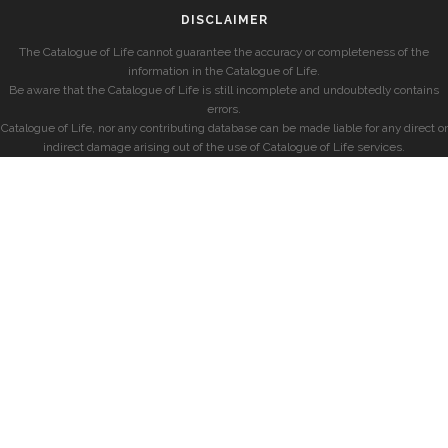
DISCLAIMER
The Catalogue of Life cannot guarantee the accuracy or completeness of the
information in the Catalogue of Life.
Be aware that the Catalogue of Life is still incomplete and undoubtedly contains
errors.
Catalogue of Life, nor any contributing database can be made liable for any direct or
indirect damage arising out of the use of Catalogue of Life services.