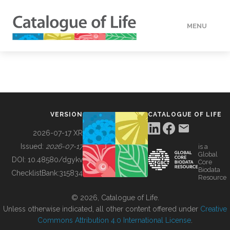
MENU
DATA
HOW TO
VERSION
CATALOGUE OF LIFE
TOOLS
2026-07-17 XR
Issued:
2026-07-17
is a
Global
BUILDING COL
DOI:
10.48580/dgykv
Core
Biodata
ChecklistBank:
315834
Resource
ABOUT
© 2026, Catalogue of Life.
Unless otherwise indicated, all other content offered under
Creative
Commons Attribution 4.0 International License
.