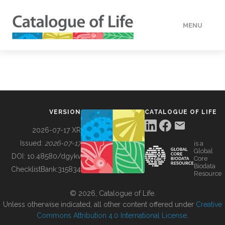
MENU
DATA
HOW TO
VERSION
CATALOGUE OF LIFE
TOOLS
2026-07-17 XR
Issued:
2026-07-17
is a
Global
BUILDING COL
DOI:
10.48580/dgykv
Core
Biodata
ChecklistBank:
315834
Resource
ABOUT
© 2026, Catalogue of Life.
Unless otherwise indicated, all other content offered under
Creative
Commons Attribution 4.0 International License
.