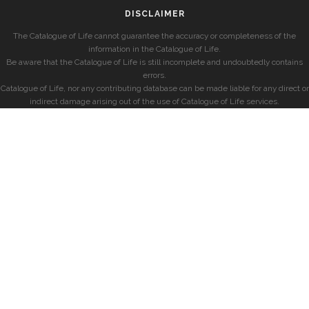
DISCLAIMER
The Catalogue of Life cannot guarantee the accuracy or completeness of the
information in the Catalogue of Life.
Be aware that the Catalogue of Life is still incomplete and undoubtedly contains
errors.
Catalogue of Life, nor any contributing database can be made liable for any direct or
indirect damage arising out of the use of Catalogue of Life services.