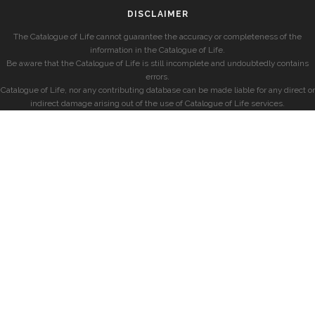
DISCLAIMER
The Catalogue of Life cannot guarantee the accuracy or completeness of the
information in the Catalogue of Life.
Be aware that the Catalogue of Life is still incomplete and undoubtedly contains
errors.
Catalogue of Life, nor any contributing database can be made liable for any direct or
indirect damage arising out of the use of Catalogue of Life services.