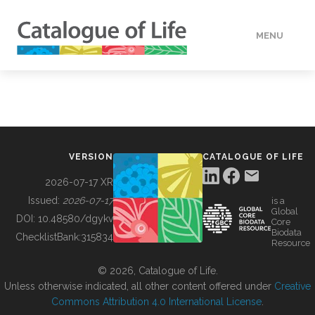
MENU
DATA
HOW TO
VERSION
CATALOGUE OF LIFE
TOOLS
2026-07-17 XR
Issued:
2026-07-17
is a
Global
BUILDING COL
DOI:
10.48580/dgykv
Core
Biodata
ChecklistBank:
315834
Resource
ABOUT
© 2026, Catalogue of Life.
Unless otherwise indicated, all other content offered under
Creative
Commons Attribution 4.0 International License
.