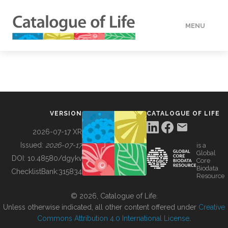
MENU
DATA
HOW TO
VERSION
CATALOGUE OF LIFE
TOOLS
2026-07-17 XR
Issued:
2026-07-17
is a
Global
BUILDING COL
DOI:
10.48580/dgykv
Core
Biodata
ChecklistBank:
315834
Resource
ABOUT
© 2026, Catalogue of Life.
Unless otherwise indicated, all other content offered under
Creative
Commons Attribution 4.0 International License
.