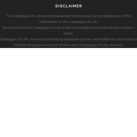
DISCLAIMER
The Catalogue of Life cannot guarantee the accuracy or completeness of the
information in the Catalogue of Life.
Be aware that the Catalogue of Life is still incomplete and undoubtedly contains
errors.
Catalogue of Life, nor any contributing database can be made liable for any direct or
indirect damage arising out of the use of Catalogue of Life services.