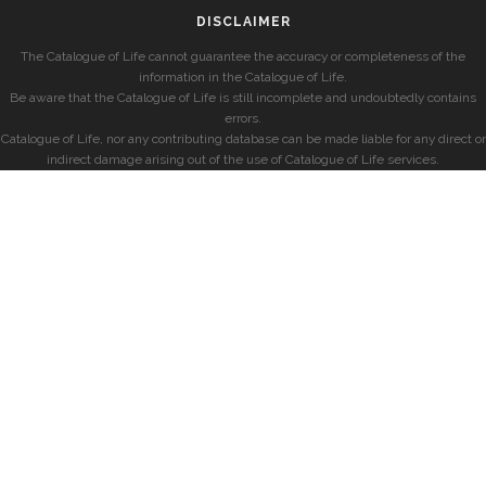
DISCLAIMER
The Catalogue of Life cannot guarantee the accuracy or completeness of the
information in the Catalogue of Life.
Be aware that the Catalogue of Life is still incomplete and undoubtedly contains
errors.
Catalogue of Life, nor any contributing database can be made liable for any direct or
indirect damage arising out of the use of Catalogue of Life services.