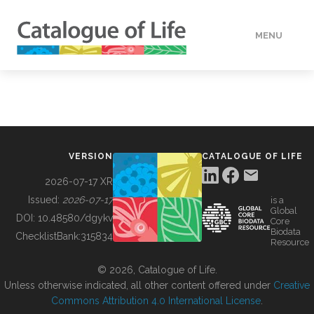
MENU
DATA
HOW TO
VERSION
CATALOGUE OF LIFE
TOOLS
2026-07-17 XR
Issued:
2026-07-17
is a
Global
BUILDING COL
DOI:
10.48580/dgykv
Core
Biodata
ChecklistBank:
315834
Resource
ABOUT
© 2026, Catalogue of Life.
Unless otherwise indicated, all other content offered under
Creative
Commons Attribution 4.0 International License
.