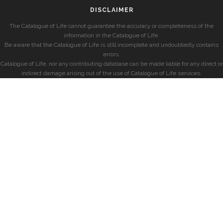
DISCLAIMER
The Catalogue of Life cannot guarantee the accuracy or completeness of the
information in the Catalogue of Life.
Be aware that the Catalogue of Life is still incomplete and undoubtedly contains
errors.
Catalogue of Life, nor any contributing database can be made liable for any direct or
indirect damage arising out of the use of Catalogue of Life services.