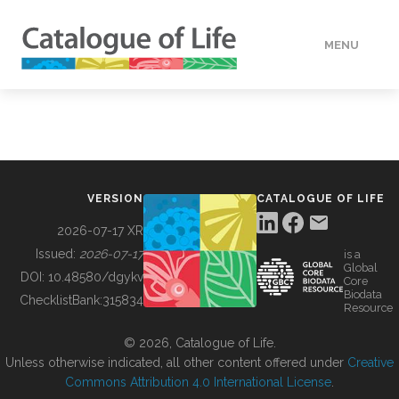
MENU
DATA
HOW TO
VERSION
CATALOGUE OF LIFE
TOOLS
2026-07-17 XR
Issued:
2026-07-17
is a
Global
BUILDING COL
DOI:
10.48580/dgykv
Core
Biodata
ChecklistBank:
315834
Resource
ABOUT
© 2026, Catalogue of Life.
Unless otherwise indicated, all other content offered under
Creative
Commons Attribution 4.0 International License
.