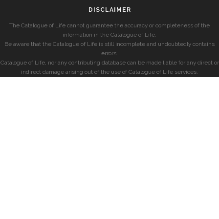
DISCLAIMER
The Catalogue of Life cannot guarantee the accuracy or completeness of the
information in the Catalogue of Life.
Be aware that the Catalogue of Life is still incomplete and undoubtedly contains
errors.
Catalogue of Life, nor any contributing database can be made liable for any direct or
indirect damage arising out of the use of Catalogue of Life services.