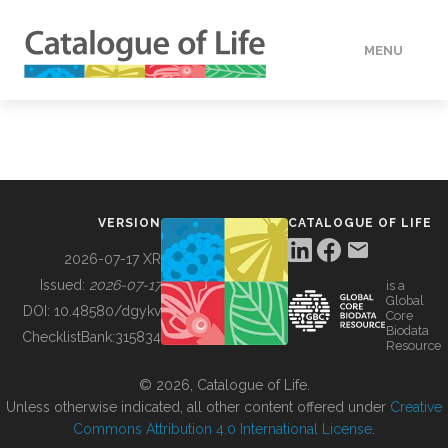
MENU
DATA
HOW TO
VERSION
CATALOGUE OF LIFE
TOOLS
2026-07-17 XR
Issued:
2026-07-17
is a
Global
BUILDING COL
DOI:
10.48580/dgykv
Core
Biodata
ChecklistBank:
315834
Resource
ABOUT
© 2026, Catalogue of Life.
Unless otherwise indicated, all other content offered under
Creative
Commons Attribution 4.0 International License
.