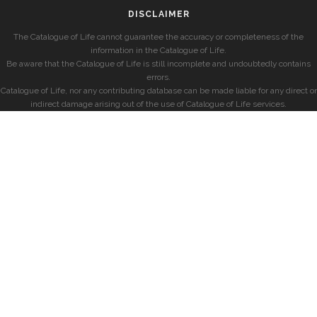
DISCLAIMER
The Catalogue of Life cannot guarantee the accuracy or completeness of the
information in the Catalogue of Life.
Be aware that the Catalogue of Life is still incomplete and undoubtedly contains
errors.
Catalogue of Life, nor any contributing database can be made liable for any direct or
indirect damage arising out of the use of Catalogue of Life services.