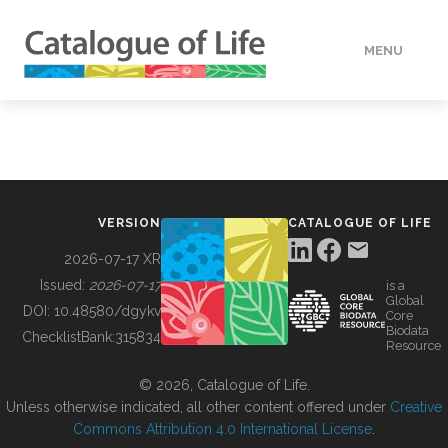
MENU
DATA
HOW TO
VERSION
CATALOGUE OF LIFE
TOOLS
2026-07-17 XR
Issued:
2026-07-17
is a
Global
BUILDING COL
DOI:
10.48580/dgykv
Core
Biodata
ChecklistBank:
315834
Resource
ABOUT
© 2026, Catalogue of Life.
Unless otherwise indicated, all other content offered under
Creative
Commons Attribution 4.0 International License
.