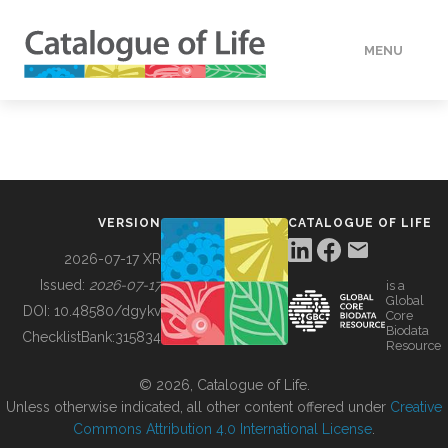
MENU
DATA
HOW TO
VERSION
CATALOGUE OF LIFE
TOOLS
2026-07-17 XR
Issued:
2026-07-17
is a
Global
BUILDING COL
DOI:
10.48580/dgykv
Core
Biodata
ChecklistBank:
315834
Resource
ABOUT
© 2026, Catalogue of Life.
Unless otherwise indicated, all other content offered under
Creative
Commons Attribution 4.0 International License
.