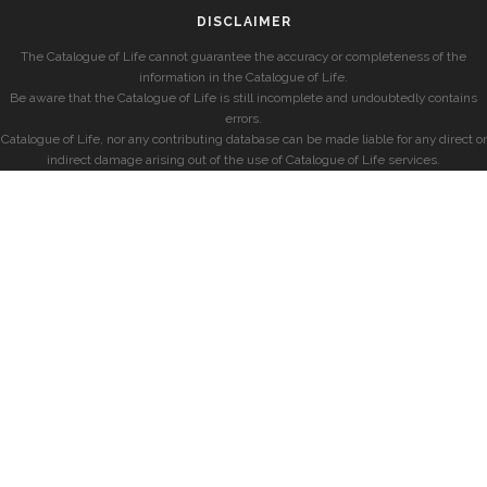
DISCLAIMER
The Catalogue of Life cannot guarantee the accuracy or completeness of the
information in the Catalogue of Life.
Be aware that the Catalogue of Life is still incomplete and undoubtedly contains
errors.
Catalogue of Life, nor any contributing database can be made liable for any direct or
indirect damage arising out of the use of Catalogue of Life services.