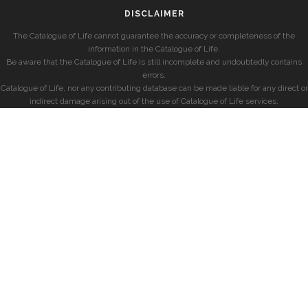
DISCLAIMER
The Catalogue of Life cannot guarantee the accuracy or completeness of the
information in the Catalogue of Life.
Be aware that the Catalogue of Life is still incomplete and undoubtedly contains
errors.
Catalogue of Life, nor any contributing database can be made liable for any direct or
indirect damage arising out of the use of Catalogue of Life services.