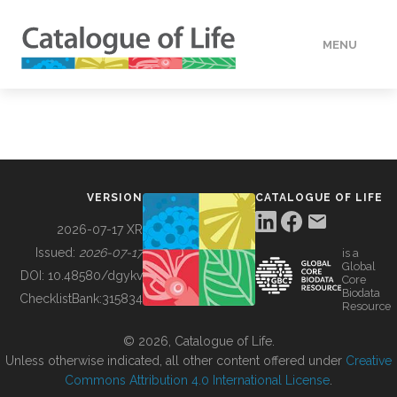
MENU
DATA
HOW TO
VERSION
CATALOGUE OF LIFE
TOOLS
2026-07-17 XR
Issued:
2026-07-17
is a
Global
BUILDING COL
DOI:
10.48580/dgykv
Core
Biodata
ChecklistBank:
315834
Resource
ABOUT
© 2026, Catalogue of Life.
Unless otherwise indicated, all other content offered under
Creative
Commons Attribution 4.0 International License
.