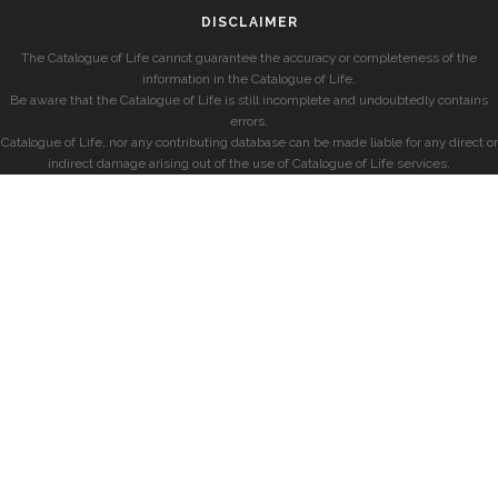
DISCLAIMER
The Catalogue of Life cannot guarantee the accuracy or completeness of the
information in the Catalogue of Life.
Be aware that the Catalogue of Life is still incomplete and undoubtedly contains
errors.
Catalogue of Life, nor any contributing database can be made liable for any direct or
indirect damage arising out of the use of Catalogue of Life services.