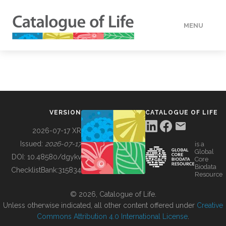
MENU
DATA
HOW TO
VERSION
CATALOGUE OF LIFE
TOOLS
2026-07-17 XR
Issued:
2026-07-17
is a
Global
BUILDING COL
DOI:
10.48580/dgykv
Core
Biodata
ChecklistBank:
315834
Resource
ABOUT
© 2026, Catalogue of Life.
Unless otherwise indicated, all other content offered under
Creative
Commons Attribution 4.0 International License
.