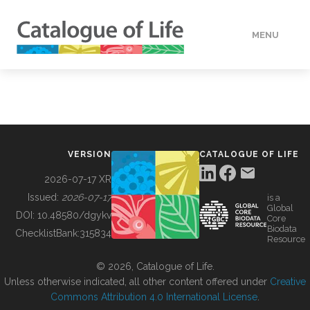
MENU
DATA
HOW TO
VERSION
CATALOGUE OF LIFE
TOOLS
2026-07-17 XR
Issued:
2026-07-17
is a
Global
BUILDING COL
DOI:
10.48580/dgykv
Core
Biodata
ChecklistBank:
315834
Resource
ABOUT
© 2026, Catalogue of Life.
Unless otherwise indicated, all other content offered under
Creative
Commons Attribution 4.0 International License
.