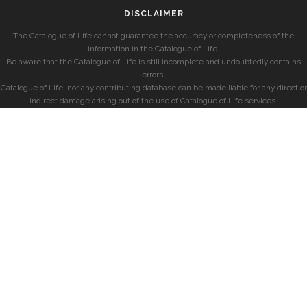
DISCLAIMER
The Catalogue of Life cannot guarantee the accuracy or completeness of the
information in the Catalogue of Life.
Be aware that the Catalogue of Life is still incomplete and undoubtedly contains
errors.
Catalogue of Life, nor any contributing database can be made liable for any direct or
indirect damage arising out of the use of Catalogue of Life services.