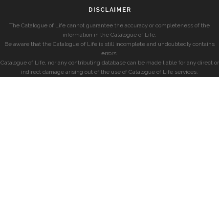
DISCLAIMER
The Catalogue of Life cannot guarantee the accuracy or completeness of the
information in the Catalogue of Life.
Be aware that the Catalogue of Life is still incomplete and undoubtedly contains
errors.
Catalogue of Life, nor any contributing database can be made liable for any direct or
indirect damage arising out of the use of Catalogue of Life services.