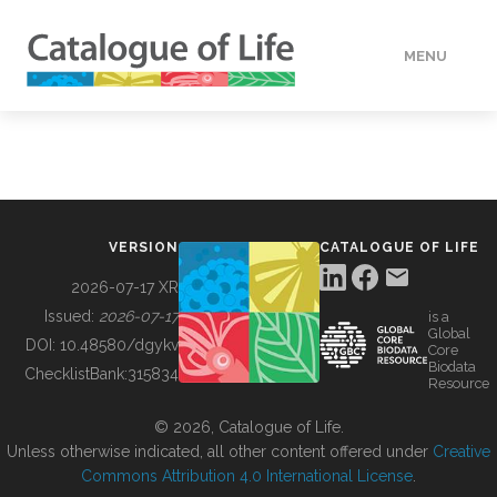
MENU
DATA
HOW TO
VERSION
CATALOGUE OF LIFE
TOOLS
2026-07-17 XR
Issued:
2026-07-17
is a
Global
BUILDING COL
DOI:
10.48580/dgykv
Core
Biodata
ChecklistBank:
315834
Resource
ABOUT
© 2026, Catalogue of Life.
Unless otherwise indicated, all other content offered under
Creative
Commons Attribution 4.0 International License
.