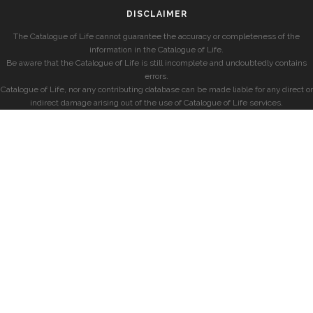
DISCLAIMER
The Catalogue of Life cannot guarantee the accuracy or completeness of the
information in the Catalogue of Life.
Be aware that the Catalogue of Life is still incomplete and undoubtedly contains
errors.
Catalogue of Life, nor any contributing database can be made liable for any direct or
indirect damage arising out of the use of Catalogue of Life services.