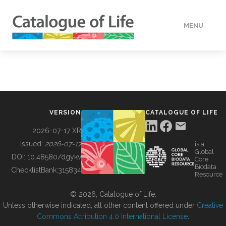
MENU
DATA
HOW TO
VERSION
CATALOGUE OF LIFE
TOOLS
2026-07-17 XR
Issued:
2026-07-17
is a
Global
BUILDING COL
DOI:
10.48580/dgykv
Core
Biodata
ChecklistBank:
315834
Resource
ABOUT
© 2026, Catalogue of Life.
Unless otherwise indicated, all other content offered under
Creative
Commons Attribution 4.0 International License
.