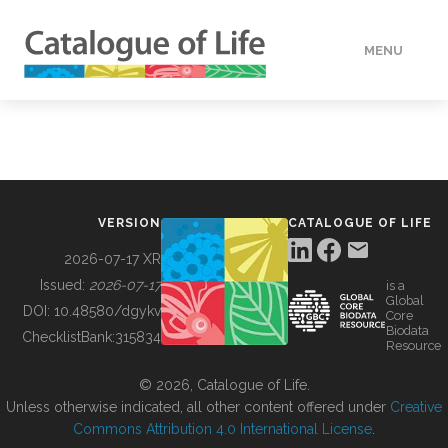
MENU
DATA
HOW TO
VERSION
CATALOGUE OF LIFE
TOOLS
2026-07-17 XR
Issued:
2026-07-17
is a
Global
BUILDING COL
DOI:
10.48580/dgykv
Core
Biodata
ChecklistBank:
315834
Resource
ABOUT
© 2026, Catalogue of Life.
Unless otherwise indicated, all other content offered under
Creative
Commons Attribution 4.0 International License
.