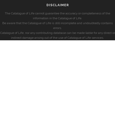
DISCLAIMER
The Catalogue of Life cannot guarantee the accuracy or completeness of the
information in the Catalogue of Life.
Be aware that the Catalogue of Life is still incomplete and undoubtedly contains
errors.
Catalogue of Life, nor any contributing database can be made liable for any direct or
indirect damage arising out of the use of Catalogue of Life services.