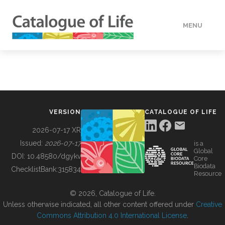
MENU
DATA
HOW TO
VERSION
CATALOGUE OF LIFE
TOOLS
2026-07-17 XR
Issued:
2026-07-17
is a
Global
BUILDING COL
DOI:
10.48580/dgykv
Core
Biodata
ChecklistBank:
315834
Resource
ABOUT
© 2026, Catalogue of Life.
Unless otherwise indicated, all other content offered under
Creative
Commons Attribution 4.0 International License
.