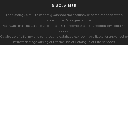
DISCLAIMER
The Catalogue of Life cannot guarantee the accuracy or completeness of the
information in the Catalogue of Life.
Be aware that the Catalogue of Life is still incomplete and undoubtedly contains
errors.
Catalogue of Life, nor any contributing database can be made liable for any direct or
indirect damage arising out of the use of Catalogue of Life services.