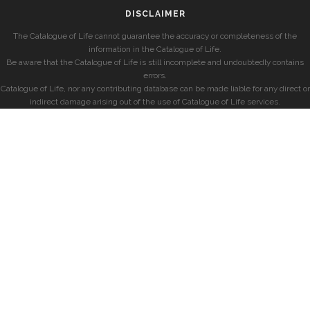
DISCLAIMER
The Catalogue of Life cannot guarantee the accuracy or completeness of the
information in the Catalogue of Life.
Be aware that the Catalogue of Life is still incomplete and undoubtedly contains
errors.
Catalogue of Life, nor any contributing database can be made liable for any direct or
indirect damage arising out of the use of Catalogue of Life services.