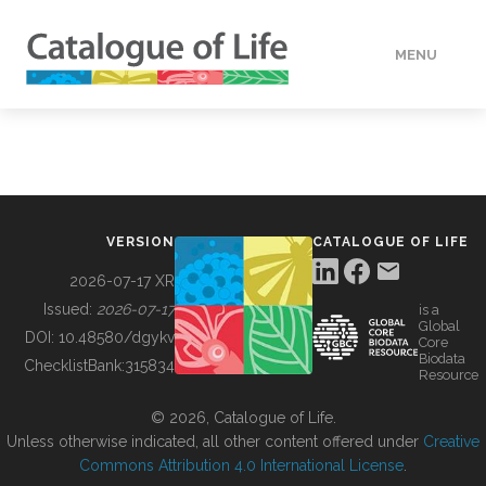
MENU
DATA
HOW TO
VERSION
CATALOGUE OF LIFE
TOOLS
2026-07-17 XR
Issued:
2026-07-17
is a
Global
BUILDING COL
DOI:
10.48580/dgykv
Core
Biodata
ChecklistBank:
315834
Resource
ABOUT
© 2026, Catalogue of Life.
Unless otherwise indicated, all other content offered under
Creative
Commons Attribution 4.0 International License
.