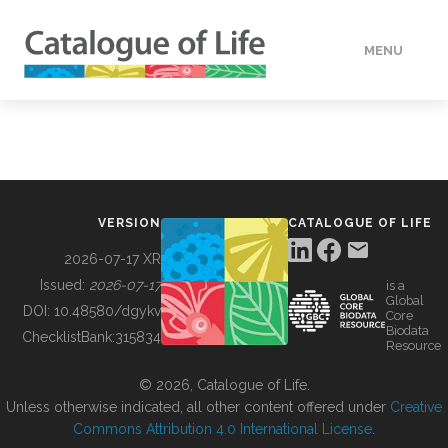
MENU
DATA
HOW TO
VERSION
CATALOGUE OF LIFE
TOOLS
2026-07-17 XR
Issued:
2026-07-17
is a
Global
BUILDING COL
DOI:
10.48580/dgykv
Core
Biodata
ChecklistBank:
315834
Resource
ABOUT
© 2026, Catalogue of Life.
Unless otherwise indicated, all other content offered under
Creative
Commons Attribution 4.0 International License
.