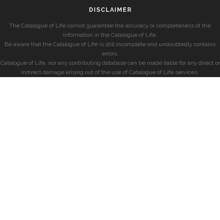
DISCLAIMER
The Catalogue of Life cannot guarantee the accuracy or completeness of the
information in the Catalogue of Life.
Be aware that the Catalogue of Life is still incomplete and undoubtedly contains
errors.
Catalogue of Life, nor any contributing database can be made liable for any direct or
indirect damage arising out of the use of Catalogue of Life services.