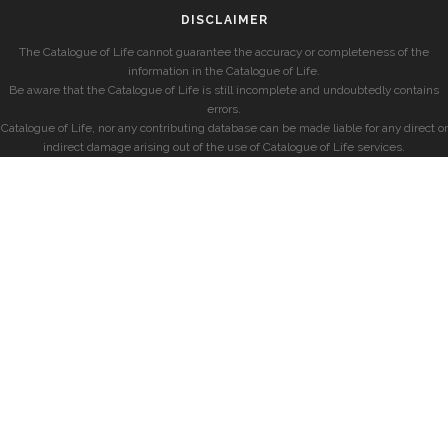
DISCLAIMER
The Catalogue of Life cannot guarantee the accuracy or completeness of the
information in the Catalogue of Life.
Be aware that the Catalogue of Life is still incomplete and undoubtedly contains
errors.
Catalogue of Life, nor any contributing database can be made liable for any direct or
indirect damage arising out of the use of Catalogue of Life services.