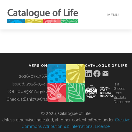
MENU
DATA
HOW TO
VERSION
CATALOGUE OF LIFE
TOOLS
2026-07-17 XR
Issued:
2026-07-17
is a
Global
BUILDING COL
DOI:
10.48580/dgykv
Core
Biodata
ChecklistBank:
315834
Resource
ABOUT
© 2026, Catalogue of Life.
Unless otherwise indicated, all other content offered under
Creative
Commons Attribution 4.0 International License
.