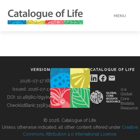
MENU
DATA
HOW TO
VERSION
CATALOGUE OF LIFE
TOOLS
2026-07-17 XR
Issued:
2026-07-17
is a
Global
BUILDING COL
DOI:
10.48580/dgykv
Core
Biodata
ChecklistBank:
315834
Resource
ABOUT
© 2026, Catalogue of Life.
Unless otherwise indicated, all other content offered under
Creative
Commons Attribution 4.0 International License
.