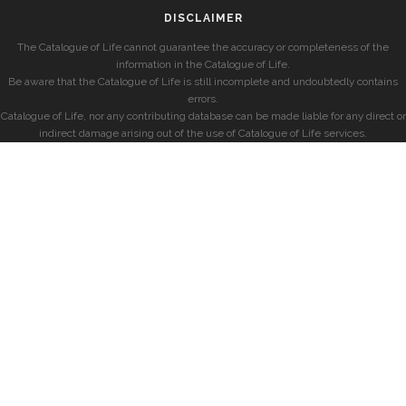
DISCLAIMER
The Catalogue of Life cannot guarantee the accuracy or completeness of the
information in the Catalogue of Life.
Be aware that the Catalogue of Life is still incomplete and undoubtedly contains
errors.
Catalogue of Life, nor any contributing database can be made liable for any direct or
indirect damage arising out of the use of Catalogue of Life services.