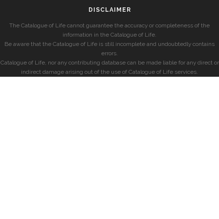
DISCLAIMER
The Catalogue of Life cannot guarantee the accuracy or completeness of the
information in the Catalogue of Life.
Be aware that the Catalogue of Life is still incomplete and undoubtedly contains
errors.
Catalogue of Life, nor any contributing database can be made liable for any direct or
indirect damage arising out of the use of Catalogue of Life services.