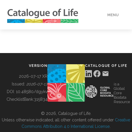
MENU
DATA
HOW TO
VERSION
CATALOGUE OF LIFE
TOOLS
2026-07-17 XR
Issued:
2026-07-17
is a
Global
BUILDING COL
DOI:
10.48580/dgykv
Core
Biodata
ChecklistBank:
315834
Resource
ABOUT
© 2026, Catalogue of Life.
Unless otherwise indicated, all other content offered under
Creative
Commons Attribution 4.0 International License
.