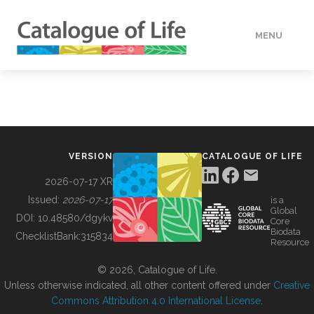
MENU
DATA
HOW TO
VERSION
CATALOGUE OF LIFE
TOOLS
2026-07-17 XR
Issued:
2026-07-17
is a
Global
BUILDING COL
DOI:
10.48580/dgykv
Core
Biodata
ChecklistBank:
315834
Resource
ABOUT
© 2026, Catalogue of Life.
Unless otherwise indicated, all other content offered under
Creative
Commons Attribution 4.0 International License
.