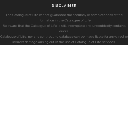
DISCLAIMER
The Catalogue of Life cannot guarantee the accuracy or completeness of the
information in the Catalogue of Life.
Be aware that the Catalogue of Life is still incomplete and undoubtedly contains
errors.
Catalogue of Life, nor any contributing database can be made liable for any direct or
indirect damage arising out of the use of Catalogue of Life services.