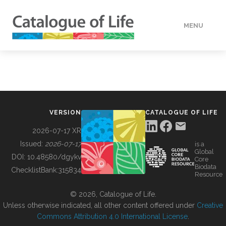
MENU
DATA
HOW TO
VERSION
CATALOGUE OF LIFE
TOOLS
2026-07-17 XR
Issued:
2026-07-17
is a
Global
BUILDING COL
DOI:
10.48580/dgykv
Core
Biodata
ChecklistBank:
315834
Resource
ABOUT
© 2026, Catalogue of Life.
Unless otherwise indicated, all other content offered under
Creative
Commons Attribution 4.0 International License
.