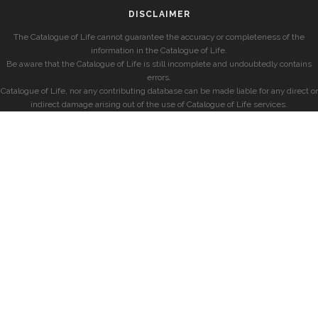
DISCLAIMER
The Catalogue of Life cannot guarantee the accuracy or completeness of the
information in the Catalogue of Life.
Be aware that the Catalogue of Life is still incomplete and undoubtedly contains
errors.
Catalogue of Life, nor any contributing database can be made liable for any direct or
indirect damage arising out of the use of Catalogue of Life services.