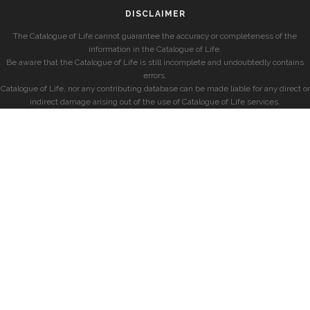
DISCLAIMER
The Catalogue of Life cannot guarantee the accuracy or completeness of the
information in the Catalogue of Life.
Be aware that the Catalogue of Life is still incomplete and undoubtedly contains
errors.
Catalogue of Life, nor any contributing database can be made liable for any direct or
indirect damage arising out of the use of Catalogue of Life services.