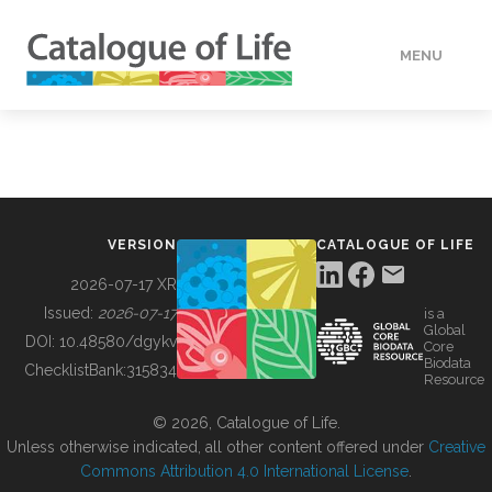
MENU
DATA
HOW TO
VERSION
CATALOGUE OF LIFE
TOOLS
2026-07-17 XR
Issued:
2026-07-17
is a
Global
BUILDING COL
DOI:
10.48580/dgykv
Core
Biodata
ChecklistBank:
315834
Resource
ABOUT
© 2026, Catalogue of Life.
Unless otherwise indicated, all other content offered under
Creative
Commons Attribution 4.0 International License
.